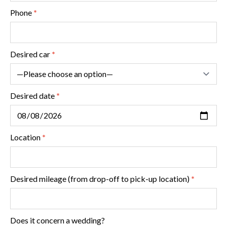
special occasion just that little bit extra!
Phone
*
(Translated by Google,
see original
)
Desired car
*
Desired date
*
Location
*
Desired mileage (from drop-off to pick-up location)
*
Does it concern a wedding?