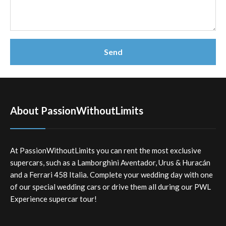
About PassionWithoutLimits
At PassionWithoutLimits you can rent the most exclusive
supercars, such as a Lamborghini Aventador, Urus & Huracán
and a Ferrari 458 Italia. Complete your wedding day with one
of our special wedding cars or drive them all during our PWL
Experience supercar tour!