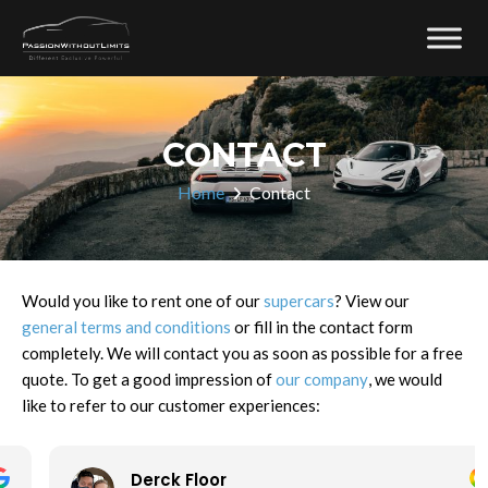
CONTACT
Home
Contact
Would you like to rent one of our
supercars
? View our
general terms and conditions
or fill in the contact form
completely. We will contact you as soon as possible for a free
quote. To get a good impression of
our company
, we would
like to refer to our customer experiences:
Derck Floor