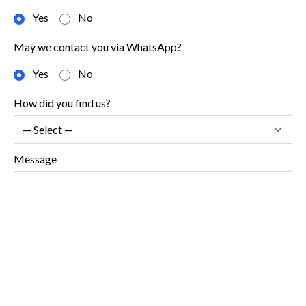
Yes
No
May we contact you via WhatsApp?
Yes
No
How did you find us?
Message