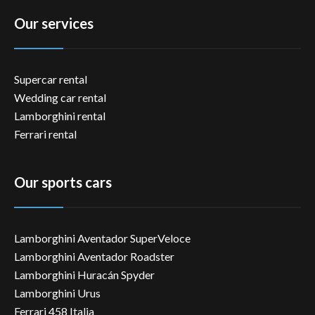
Our services
Supercar rental
Wedding car rental
Lamborghini rental
Ferrari rental
Our sports cars
Lamborghini Aventador SuperVeloce
Lamborghini Aventador Roadster
Lamborghini Huracán Spyder
Lamborghini Urus
Ferrari 458 Italia