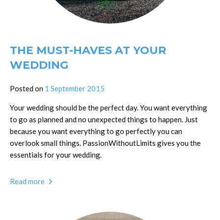
THE MUST-HAVES AT YOUR
WEDDING
Posted on
1 September 2015
Your wedding should be the perfect day. You want everything
to go as planned and no unexpected things to happen. Just
because you want everything to go perfectly you can
overlook small things. PassionWithoutLimits gives you the
essentials for your wedding.
Read more