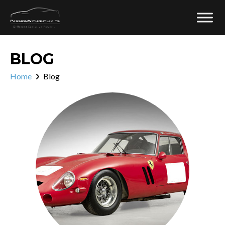
BLOG
Home
Blog