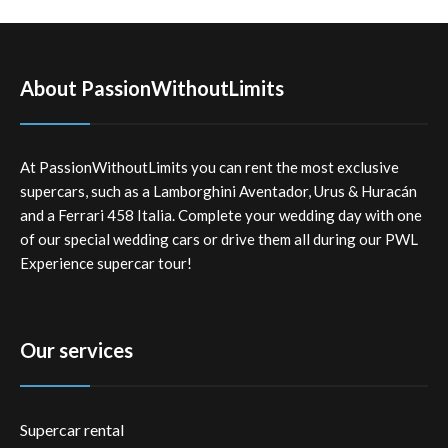
About PassionWithoutLimits
At PassionWithoutLimits you can rent the most exclusive
supercars, such as a Lamborghini Aventador, Urus & Huracán
and a Ferrari 458 Italia. Complete your wedding day with one
of our special wedding cars or drive them all during our PWL
Experience supercar tour!
Our services
Supercar rental