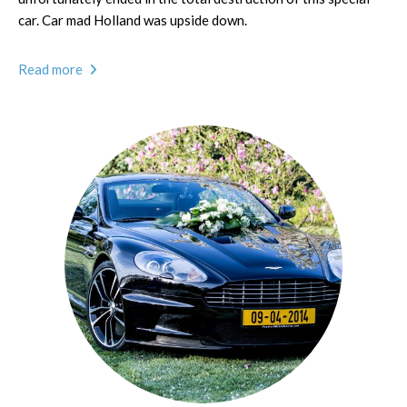
car. Car mad Holland was upside down.
Read more