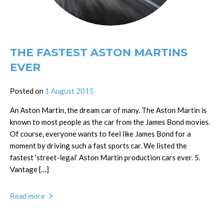
THE FASTEST ASTON MARTINS
EVER
Posted on
1 August 2015
An Aston Martin, the dream car of many. The Aston Martin is
known to most people as the car from the James Bond movies.
Of course, everyone wants to feel like James Bond for a
moment by driving such a fast sports car. We listed the
fastest ‘street-legal’ Aston Martin production cars ever. 5.
Vantage […]
Read more