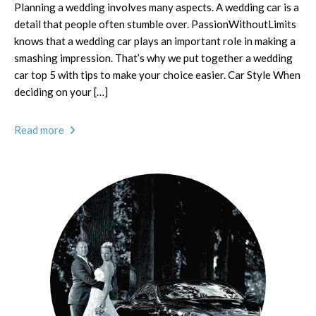
Planning a wedding involves many aspects. A wedding car is a
detail that people often stumble over. PassionWithoutLimits
knows that a wedding car plays an important role in making a
smashing impression. That’s why we put together a wedding
car top 5 with tips to make your choice easier. Car Style When
deciding on your […]
Read more