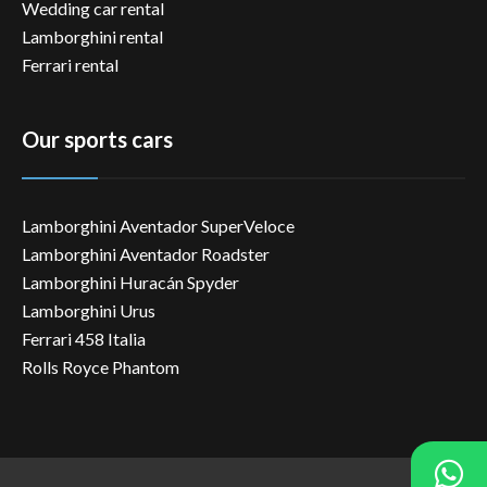
Wedding car rental
Lamborghini rental
Ferrari rental
Our sports cars
Lamborghini Aventador SuperVeloce
Lamborghini Aventador Roadster
Lamborghini Huracán Spyder
Lamborghini Urus
Ferrari 458 Italia
Rolls Royce Phantom