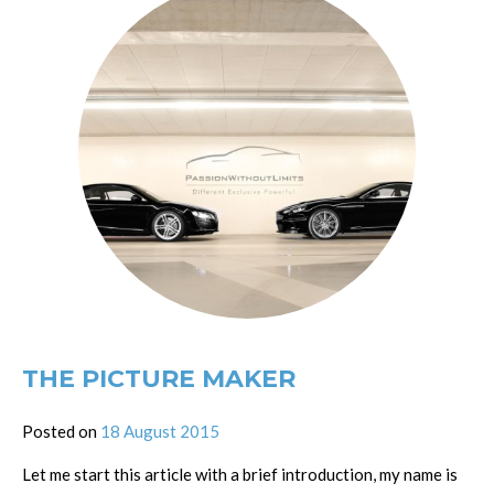
THE PICTURE MAKER
Posted on
18 August 2015
Let me start this article with a brief introduction, my name is