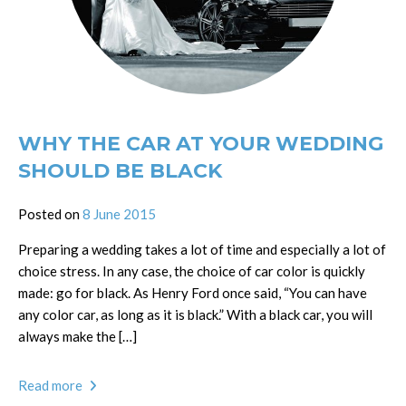
WHY THE CAR AT YOUR WEDDING
SHOULD BE BLACK
Posted on
8 June 2015
Preparing a wedding takes a lot of time and especially a lot of
choice stress. In any case, the choice of car color is quickly
made: go for black. As Henry Ford once said, “You can have
any color car, as long as it is black.” With a black car, you will
always make the […]
Read more