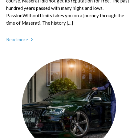
course, Maserati did not get its reputation for free. The past
hundred years passed with many highs and lows.
PassionWithoutLimits takes you on a journey through the
time of Maserati. The history […]
Read more