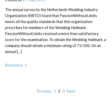
The annual survey by the Netherlands Wedding Industry
Organization (NBTO) found that PassionWithoutLimits
meets all the quality standards that this organization
prescribes for members of the Wedding Hallmark.
PassionWithoutLimits received a more than satisfactory
score for the examination. To obtain the Wedding Hallmark, a
company should obtain a minimum rating of 75/100. On an
annual […]
Read more
Previous
1
2
3
Next