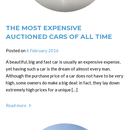
THE MOST EXPENSIVE
AUCTIONED CARS OF ALL TIME
Posted on
6 February 2016
A beautiful, big and fast car is usually an expensive expense,
yet having such a car is the dream of almost every man.
Although the purchase price of a car does not have to be very
high, some owners do make a big deal: in fact, they lay down
extremely high prices for a unique […]
Read more