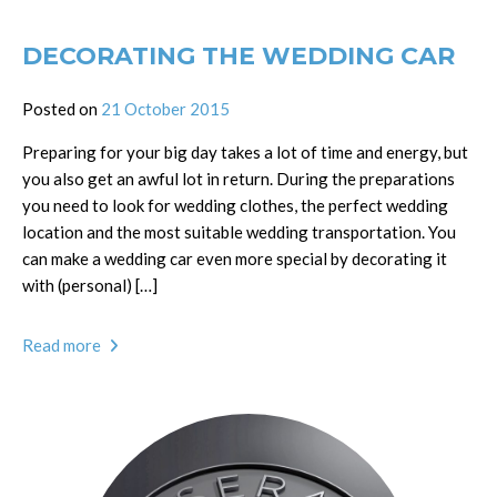
DECORATING THE WEDDING CAR
Posted on
21 October 2015
Preparing for your big day takes a lot of time and energy, but
you also get an awful lot in return. During the preparations
you need to look for wedding clothes, the perfect wedding
location and the most suitable wedding transportation. You
can make a wedding car even more special by decorating it
with (personal) […]
Read more