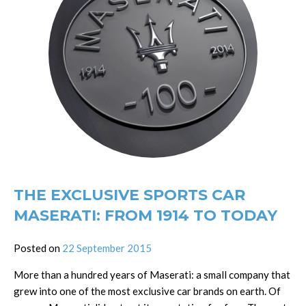
THE EXCLUSIVE SPORTS CAR
MASERATI: FROM 1914 TO TODAY
Posted on
22 September 2015
More than a hundred years of Maserati: a small company that
grew into one of the most exclusive car brands on earth. Of