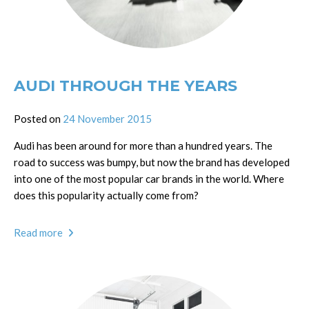
AUDI THROUGH THE YEARS
Posted on
24 November 2015
Audi has been around for more than a hundred years. The
road to success was bumpy, but now the brand has developed
into one of the most popular car brands in the world. Where
does this popularity actually come from?
Read more