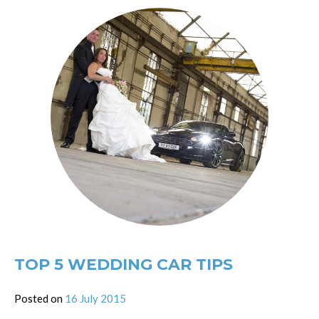
TOP 5 WEDDING CAR TIPS
Posted on
16 July 2015