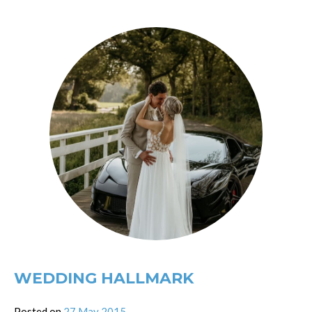
WEDDING HALLMARK
Posted on
27 May 2015