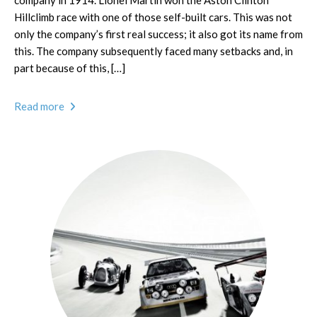
company in 1914. Lionel Martin won the Aston Clinton
Hillclimb race with one of those self-built cars. This was not
only the company’s first real success; it also got its name from
this. The company subsequently faced many setbacks and, in
part because of this, […]
Read more