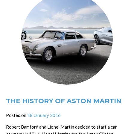
THE HISTORY OF ASTON MARTIN
Posted on
18 January 2016
Robert Bamford and Lionel Martin decided to start a car