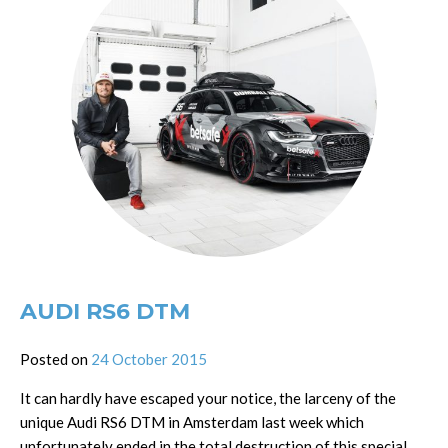
AUDI RS6 DTM
Posted on
24 October 2015
It can hardly have escaped your notice, the larceny of the
unique Audi RS6 DTM in Amsterdam last week which
unfortunately ended in the total destruction of this special