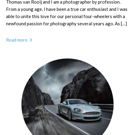
Thomas van Rooij and I am a photographer by profession.
From a young age, I have been a true car enthusiast and I was
able to unite this love for our personal four-wheelers with a
newfound passion for photography several years ago. As […]
Read more