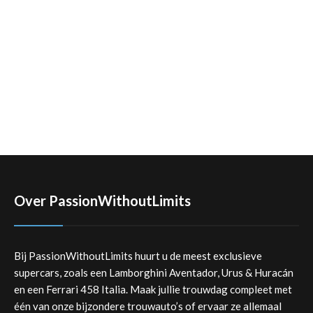
Over PassionWithoutLimits
Bij PassionWithoutLimits huurt u de meest exclusieve
supercars, zoals een Lamborghini Aventador, Urus & Huracán
en een Ferrari 458 Italia. Maak jullie trouwdag compleet met
één van onze bijzondere trouwauto’s of ervaar ze allemaal