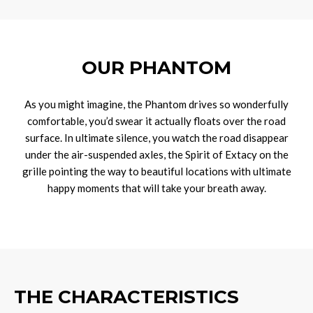
OUR PHANTOM
As you might imagine, the Phantom drives so wonderfully
comfortable, you’d swear it actually floats over the road
surface. In ultimate silence, you watch the road disappear
under the air-suspended axles, the Spirit of Extacy on the
grille pointing the way to beautiful locations with ultimate
happy moments that will take your breath away.
THE CHARACTERISTICS