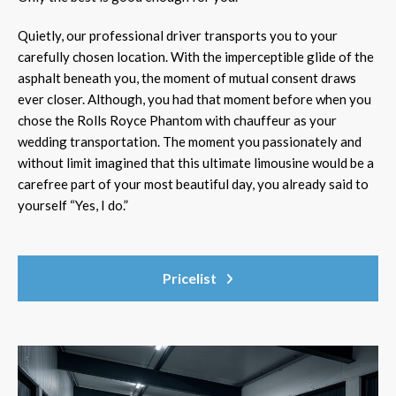
Quietly, our professional driver transports you to your
carefully chosen location. With the imperceptible glide of the
asphalt beneath you, the moment of mutual consent draws
ever closer. Although, you had that moment before when you
chose the Rolls Royce Phantom with chauffeur as your
wedding transportation. The moment you passionately and
without limit imagined that this ultimate limousine would be a
carefree part of your most beautiful day, you already said to
yourself “Yes, I do.”
Pricelist