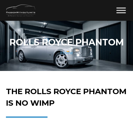
ROLLS ROYCE PHANTOM
Home
THE ROLLS ROYCE PHANTOM
IS NO WIMP