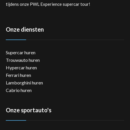
tijdens onze PWL Experience supercar tour!
Onze diensten
Supercar huren
Trouwauto huren
Hypercar huren
Ferrari huren
Lamborghini huren
Cabrio huren
Onze sportauto's