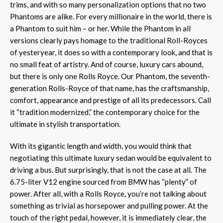
trims, and with so many personalization options that no two
Phantoms are alike. For every millionaire in the world, there is
a Phantom to suit him – or her. While the Phantom in all
versions clearly pays homage to the traditional Roll-Royces
of yesteryear, it does so with a contemporary look, and that is
no small feat of artistry. And of course, luxury cars abound,
but there is only one Rolls Royce. Our Phantom, the seventh-
generation Rolls-Royce of that name, has the craftsmanship,
comfort, appearance and prestige of all its predecessors. Call
it “tradition modernized,” the contemporary choice for the
ultimate in stylish transportation.
With its gigantic length and width, you would think that
negotiating this ultimate luxury sedan would be equivalent to
driving a bus. But surprisingly, that is not the case at all. The
6.75-liter V12 engine sourced from BMW has “plenty” of
power. After all, with a Rolls Royce, you’re not talking about
something as trivial as horsepower and pulling power. At the
touch of the right pedal, however, it is immediately clear, the