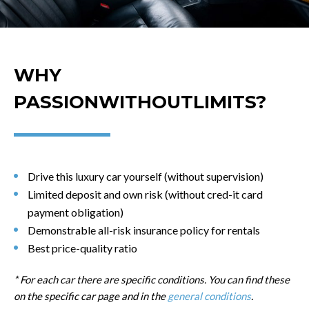
WHY
PASSIONWITHOUTLIMITS?
Drive this luxury car yourself (without supervision)
Limited deposit and own risk (without cred-it card
payment obligation)
Demonstrable all-risk insurance policy for rentals
Best price-quality ratio
* For each car there are specific conditions. You can find these
on the specific car page and in the
general conditions
.