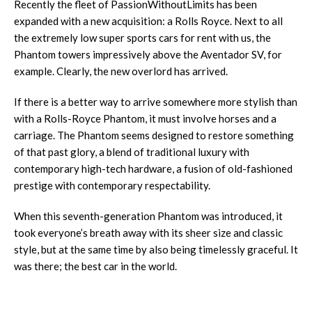
Recently the fleet of PassionWithoutLimits has been
expanded with a new acquisition: a Rolls Royce. Next to all
the extremely low super sports cars for rent with us, the
Phantom towers impressively above the Aventador SV, for
example. Clearly, the new overlord has arrived.
If there is a better way to arrive somewhere more stylish than
with a Rolls-Royce Phantom, it must involve horses and a
carriage. The Phantom seems designed to restore something
of that past glory, a blend of traditional luxury with
contemporary high-tech hardware, a fusion of old-fashioned
prestige with contemporary respectability.
When this seventh-generation Phantom was introduced, it
took everyone’s breath away with its sheer size and classic
style, but at the same time by also being timelessly graceful. It
was there; the best car in the world.