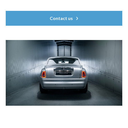
Contact us