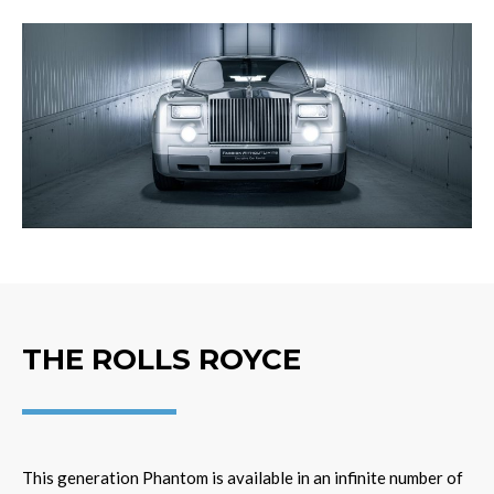
THE ROLLS ROYCE
This generation Phantom is available in an infinite number of