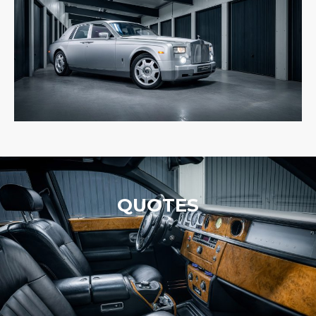
QUOTES