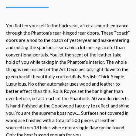
You flatten yourself in the back seat, after a smooth entrance
through the Phantom’s rear-hinged rear doors. These “‘coach”
doors are a nod to the coach of yesteryear and make entering
and exiting the spacious rear cabin a lot more graceful than
conventional portals. You let the scent of the leather take
hold of you while taking in the Phantom’s interior. The whole
thing is reminiscent of the Art Deco period, right down to the
green backlit beautifully crafted dials. Stylish. Chick. Simple.
Luxurious. No other automaker uses wood and leather to
better effect than this. Rolls Royce set the bar higher than
ever before, in fact, each of the Phantom’s 60 wooden inserts
is hand-finished at the Goodwood factory to reflect and shine
you. You are the supreme boss now…. Surfaces not covered in
wood are finished with a total of 500 pieces of leather
sourced from 18 hides where not a single flaw can be found.
Only the best is good enough for you.