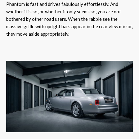
Phantom is fast and drives fabulously effortlessly. And
whether it is so, or whether it only seems so, you are not
bothered by other road users. When the rabble see the
massive grille with upright bars appear in the rear view mirror,
they move aside appropriately.